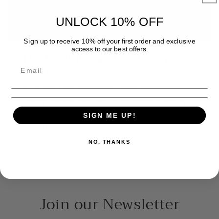
UNLOCK 10% OFF
Sign up to receive 10% off your first order and exclusive
access to our best offers.
The Art of Being a Gentleman
JANUARY 23, 2025
At its heart lies a profound, often understated
quality—artlessness. Not in the sense of lacking
skill or sophistication, but in being genuine,
SIGN ME UP!
unpretentious, and comfortable in one’s own skin.
NO, THANKS
Join our Newsletter