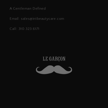
A Gentleman Defined
Email: sales@intbeautycare.com
Call: 310.323.6171