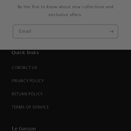
Be the first to know about new collections and
exclusive offers.
Email
Quick links
CONTACT US
PRIVACY POLICY
RETURN POLICY
TERMS OF SERVICE
Le Garçon