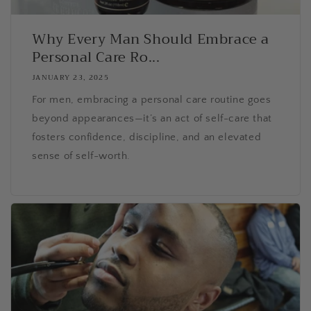
Why Every Man Should Embrace a
Personal Care Ro...
JANUARY 23, 2025
For men, embracing a personal care routine goes
beyond appearances—it’s an act of self-care that
fosters confidence, discipline, and an elevated
sense of self-worth.