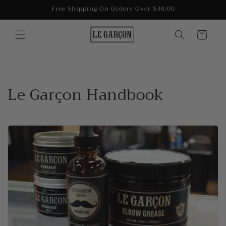
Skip to
Free Shipping On Orders Over $30.00
content
Cart
Le Garçon Handbook