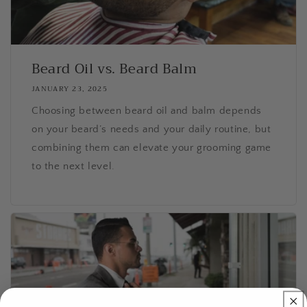
Beard Oil vs. Beard Balm
JANUARY 23, 2025
Choosing between beard oil and balm depends
on your beard’s needs and your daily routine, but
combining them can elevate your grooming game
to the next level.